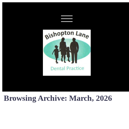
Browsing Archive: March, 2026
New Locum Dentis