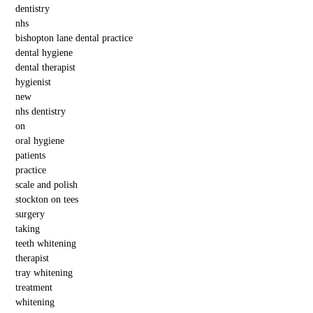
dentistry
nhs
bishopton lane dental practice
dental hygiene
dental therapist
hygienist
new
nhs dentistry
on
oral hygiene
patients
practice
scale and polish
stockton on tees
surgery
taking
teeth whitening
therapist
tray whitening
treatment
whitening