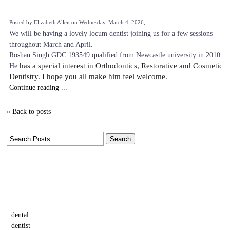
Posted by Elizabeth Allen on Wednesday, March 4, 2026,
We will be having a lovely locum dentist joining us for a few sessions
throughout March and April.
Roshan Singh GDC 193549 qualified from Newcastle university in 2010.
He
has a special interest in Orthodontics, Restorative and Cosmetic
Dentistry. I hope you all make him feel welcome.
Continue reading ...
« Back to posts
Tags
dental
dentist