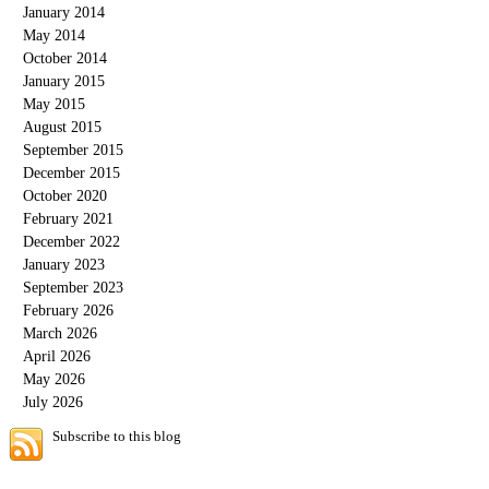
January 2014
May 2014
October 2014
January 2015
May 2015
August 2015
September 2015
December 2015
October 2020
February 2021
December 2022
January 2023
September 2023
February 2026
March 2026
April 2026
May 2026
July 2026
Subscribe to this blog