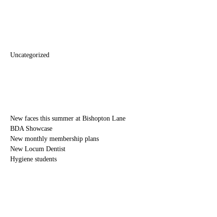
Categories
Uncategorized
Recent Posts
New faces this summer at Bishopton Lane
BDA Showcase
New monthly membership plans
New Locum Dentist
Hygiene students
Blog Archive