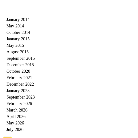
Blog Archive
January 2014
May 2014
October 2014
January 2015
May 2015
August 2015
September 2015
December 2015
October 2020
February 2021
December 2022
January 2023
September 2023
February 2026
March 2026
April 2026
May 2026
July 2026