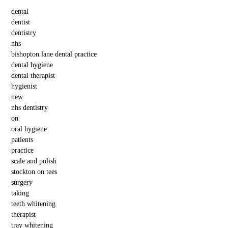
dental
dentist
dentistry
nhs
bishopton lane dental practice
dental hygiene
dental therapist
hygienist
new
nhs dentistry
on
oral hygiene
patients
practice
scale and polish
stockton on tees
surgery
taking
teeth whitening
therapist
tray whitening