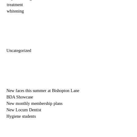
treatment
whitening
Categories
Uncategorized
Recent Posts
New faces this summer at Bishopton Lane
BDA Showcase
New monthly membership plans
New Locum Dentist
Hygiene students