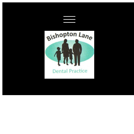
New monthly
membership plans