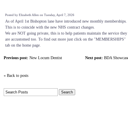
Posted by Elizabeth Allen on Tuesday, April 7, 2026
As of April 1st Bishopton lane have introduced new monthly memberships.
This is to coincide with the new NHS contract changes.
We are NOT going private, this is to help patients maintain the service they
are accustomed too. To find out more just click on the "MEMBERSHIPS"
tab on the home page.
Previous post:
New Locum Dentist
Next post:
BDA Showcas
« Back to posts
Tags